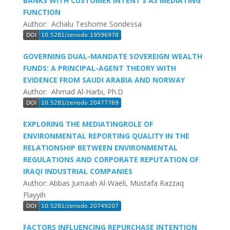
BANKS WITH CUSTOMER INTENT’S AS MEDIATING
FUNCTION
Author: Achalu Teshome Sondessa
GOVERNING DUAL-MANDATE SOVEREIGN WEALTH
FUNDS: A PRINCIPAL-AGENT THEORY WITH
EVIDENCE FROM SAUDI ARABIA AND NORWAY
Author: Ahmad Al-Harbi, Ph.D
EXPLORING THE MEDIATINGROLE OF
ENVIRONMENTAL REPORTING QUALITY IN THE
RELATIONSHIP BETWEEN ENVIRONMENTAL
REGULATIONS AND CORPORATE REPUTATION OF
IRAQI INDUSTRIAL COMPANIES
Author: Abbas Jumaah Al-Waeli, Mustafa Razzaq
Flayyih
FACTORS INFLUENCING REPURCHASE INTENTION