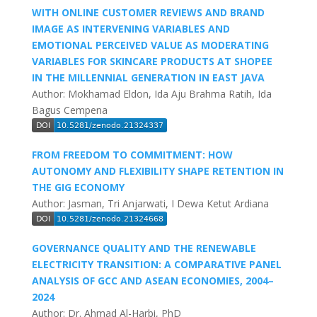
WITH ONLINE CUSTOMER REVIEWS AND BRAND
IMAGE AS INTERVENING VARIABLES AND
EMOTIONAL PERCEIVED VALUE AS MODERATING
VARIABLES FOR SKINCARE PRODUCTS AT SHOPEE
IN THE MILLENNIAL GENERATION IN EAST JAVA
Author: Mokhamad Eldon, Ida Aju Brahma Ratih, Ida
Bagus Cempena
FROM FREEDOM TO COMMITMENT: HOW
AUTONOMY AND FLEXIBILITY SHAPE RETENTION IN
THE GIG ECONOMY
Author: Jasman, Tri Anjarwati, I Dewa Ketut Ardiana
GOVERNANCE QUALITY AND THE RENEWABLE
ELECTRICITY TRANSITION: A COMPARATIVE PANEL
ANALYSIS OF GCC AND ASEAN ECONOMIES, 2004–
2024
Author: Dr. Ahmad Al-Harbi, PhD