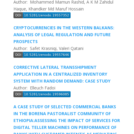
Author: Mohammed Mamun Rashid, A K M Zahidul
Haque, Khandker Md Maruf Hossain
CRYPTOCURRENCIES IN THE WESTERN BALKANS:
ANALYSIS OF LEGAL REGULATION AND FUTURE
PROSPECTS
Author: Safet Krasniqi, Valeri Qatani
CORRECTIVE LATERAL TRANSSHIPMENT
APPLICATION IN A CENTRALIZED INVENTORY
SYSTEM WITH RANDOM DEMAND: CASE STUDY
Author: Elleuch Fadoi
A CASE STUDY OF SELECTED COMMERCIAL BANKS
IN THE BORENA PASTORALIST COMMUNITY OF
ETHIOPIA:ASSESSING THE IMPACT OF SERVICES FOR
DIGITAL TELLER MACHINES ON PERFORMANCE OF