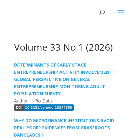
Volume 33 No.1 (2026)
DETERMINANTS OF EARLY STAGE
ENTREPRENEURSHIP ACTIVITY INVOLVEMENT:
GLOBAL PERSPECTIVE ON GENERAL
ENTREPRENEURSHIP MONITORING ADULT
POPULATION SURVEY
Author: Niño Datu
WHY DO MICROFINANCE INSTITUTIONS AVOID
REAL POOR? EVIDENCES FROM GRASSROOTS
BANGLADESH