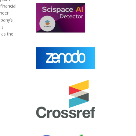
financial
under
mpany’s
is
 as the