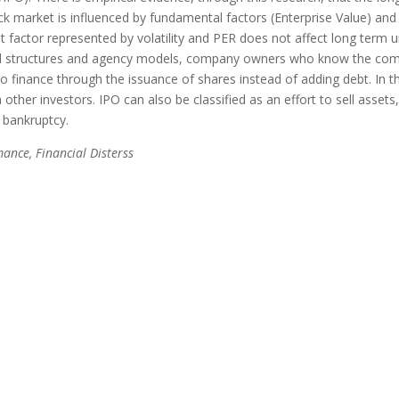
 market is influenced by fundamental factors (Enterprise Value) and 
t factor represented by volatility and PER does not affect long term 
ital structures and agency models, company owners who know the co
o finance through the issuance of shares instead of adding debt. In th
ther investors. IPO can also be classified as an effort to sell assets,
bankruptcy.
nce, Financial Disterss