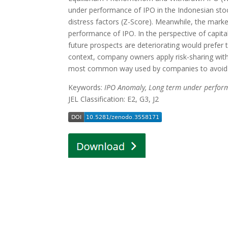
under performance of IPO in the Indonesian stock
distress factors (Z-Score). Meanwhile, the marke
performance of IPO. In the perspective of cap
future prospects are deteriorating would prefer t
context, company owners apply risk-sharing with o
most common way used by companies to avoid 
Keywords:
IPO Anomaly, Long term under performa
JEL Classification: E2, G3, J2