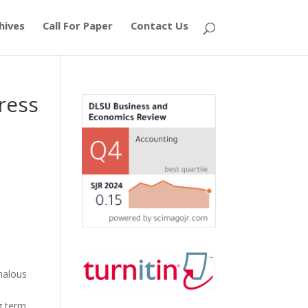
hives
Call For Paper
Contact Us
ress
omalous
g term