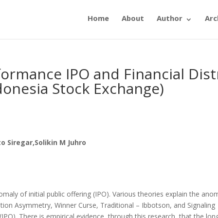
Home
About
Author
Arc
ormance IPO and Financial Dist
ndonesia Stock Exchange)
 Siregar,Solikin M Juhro
ly of initial public offering (IPO). Various theories explain the an
tion Asymmetry, Winner Curse, Traditional – Ibbotson, and Signaling
). There is empirical evidence, through this research, that the lon