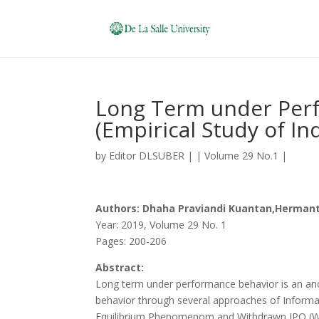
Long Term under Perf
(Empirical Study of I
by
Editor DLSUBER
|
|
Volume 29 No.1
|
Authors: Dhaha Praviandi Kuantan,Hermanto
Year: 2019, Volume 29 No. 1
Pages: 200-206
Abstract:
Long term under performance behavior is an anoma
behavior through several approaches of Informa
Equilibrium Phenomenom and Withdrawn IPO (WIPO